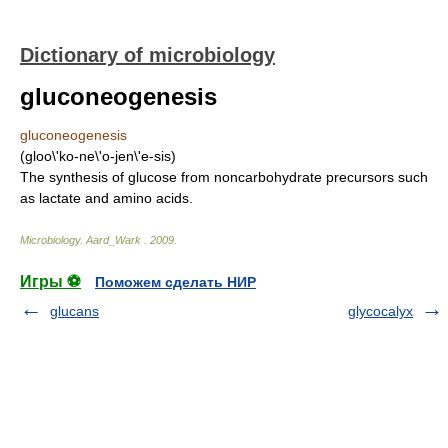
Dictionary of microbiology
gluconeogenesis
gluconeogenesis
(gloo\'ko-ne\'o-jen\'e-sis)
The synthesis of glucose from noncarbohydrate precursors such
as lactate and amino acids.
Microbiology
.
Aard_Wark
.
2009
.
Игры ⚽
Поможем сделать НИР
glucans
glycocalyx