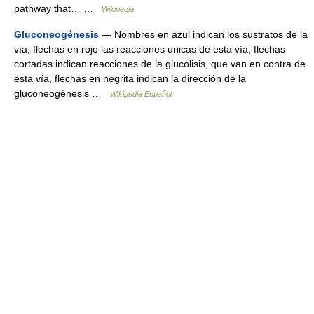
pathway that… …
Wikipedia
Gluconeogénesis
— Nombres en azul indican los sustratos de la
vía, flechas en rojo las reacciones únicas de esta vía, flechas
cortadas indican reacciones de la glucolisis, que van en contra de
esta vía, flechas en negrita indican la dirección de la
gluconeogénesis …
Wikipedia Español