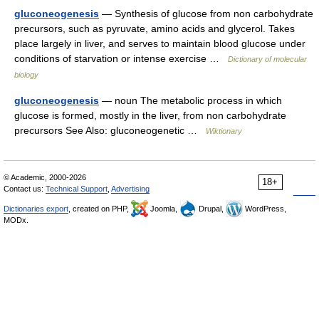
gluconeogenesis
— Synthesis of glucose from non carbohydrate
precursors, such as pyruvate, amino acids and glycerol. Takes
place largely in liver, and serves to maintain blood glucose under
conditions of starvation or intense exercise …
Dictionary of molecular
biology
gluconeogenesis
— noun The metabolic process in which
glucose is formed, mostly in the liver, from non carbohydrate
precursors See Also: gluconeogenetic …
Wiktionary
© Academic, 2000-2026
18+
Contact us:
Technical Support
,
Advertising
Dictionaries export
, created on PHP,
Joomla,
Drupal,
WordPress,
MODx.