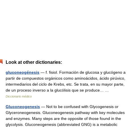
Look at other dictionaries:
gluconeogénesis
— f. fisiol. Formación de glucosa y glucógeno a
partir de compuestos orgánicos como aminoácidos, ácido pirúvico,
intermediarios del ciclo de Krebs, etc. Se trata, en su mayor parte,
de un proceso inverso a la glucólisis que se produce… …
Diccionario médico
Gluconeogenesis
— Not to be confused with Glycogenesis or
Glyceroneogenesis. Gluconeogenesis pathway with key molecules
and enzymes. Many steps are the opposite of those found in the
glycolysis. Gluconeogenesis (abbreviated GNG) is a metabolic