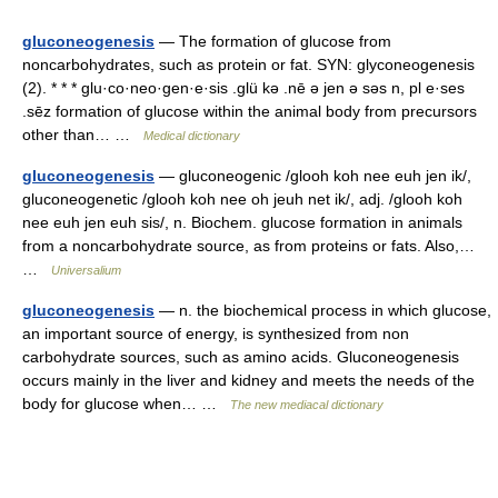
gluconeogenesis
— The formation of glucose from
noncarbohydrates, such as protein or fat. SYN: glyconeogenesis
(2). * * * glu·co·neo·gen·e·sis .glü kə .nē ə jen ə səs n, pl e·ses
.sēz formation of glucose within the animal body from precursors
other than… …
Medical dictionary
gluconeogenesis
— gluconeogenic /glooh koh nee euh jen ik/,
gluconeogenetic /glooh koh nee oh jeuh net ik/, adj. /glooh koh
nee euh jen euh sis/, n. Biochem. glucose formation in animals
from a noncarbohydrate source, as from proteins or fats. Also,…
…
Universalium
gluconeogenesis
— n. the biochemical process in which glucose,
an important source of energy, is synthesized from non
carbohydrate sources, such as amino acids. Gluconeogenesis
occurs mainly in the liver and kidney and meets the needs of the
body for glucose when… …
The new mediacal dictionary