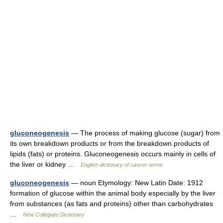
gluconeogenesis
— The process of making glucose (sugar) from
its own breakdown products or from the breakdown products of
lipids (fats) or proteins. Gluconeogenesis occurs mainly in cells of
the liver or kidney …
English dictionary of cancer terms
gluconeogenesis
— noun Etymology: New Latin Date: 1912
formation of glucose within the animal body especially by the liver
from substances (as fats and proteins) other than carbohydrates
…
New Collegiate Dictionary