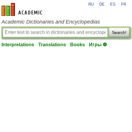
RU
DE
ES
FR
en-academic.com
Academic Dictionaries and Encyclopedias
Search!
Interpretations
Translations
Books
Игры ⚽